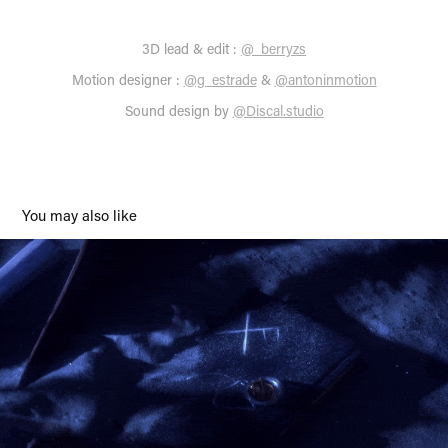
3D lead & edit
:
@_berryzs
Motion designer
:
@g_estrade
&
@antoninmotion
Sound design by
@Discal.studio
You may also like
Preface Elrond Lucky Pass
2022