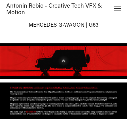
Antonin Rebic - Creative Tech VFX & 
Motion
MERCEDES G-WAGON | G63