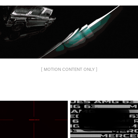
[ MOTION CONTENT ONLY ]