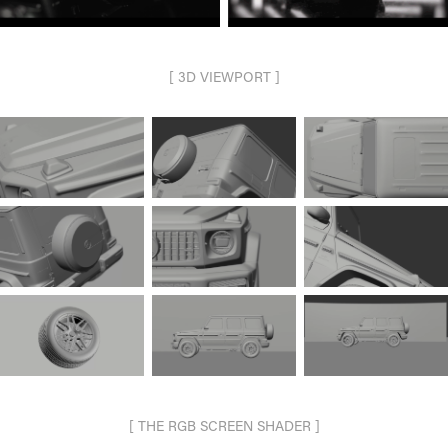
[ 3D VIEWPORT ]
[ THE RGB SCREEN SHADER ]