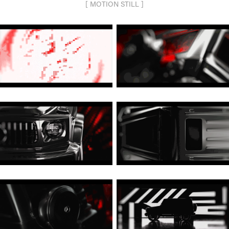
[ MOTION STILL ]