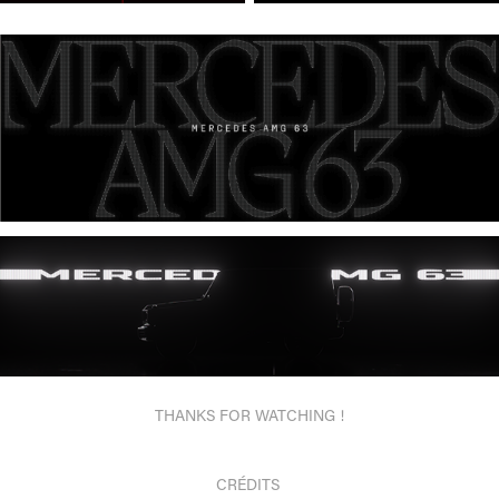
THANKS FOR WATCHING !
CRÉDITS